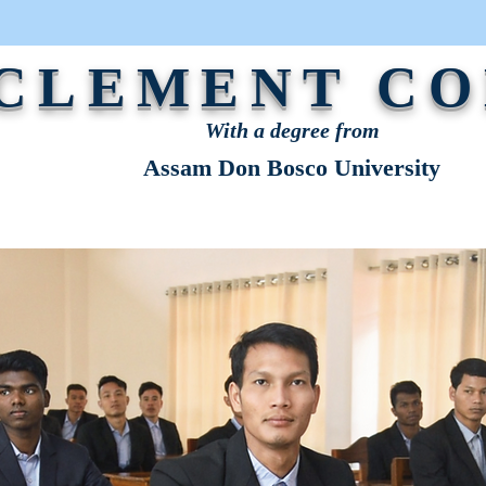
 CLEMENT C
With a degree from
Assam Don Bosco University
STRATION
NEWS & EVENTS
OUR VOICE