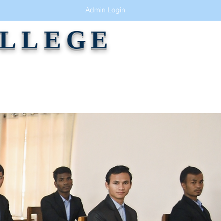
Admin Login
OLLEGE
GALLERY
ALUMNI
CONTACT