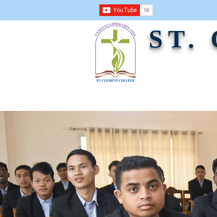
ST.
ABOUT US
ACADEMICS
ADMINI