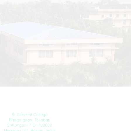
Address
St Clement College
Bhagatgaon, Tokobari
Shillongani P O. 782002
Nagaon (Dt.) Assam, India