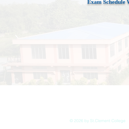
Exam Schedule 
© 2026 by St.Clement College