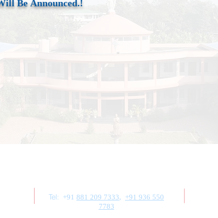
Will Be
Announced.!
Contact Us
Tel:
+91
881 209 7333
,
+91 936 550
7783