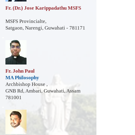
Fr. (Dr.) Jose Karippadathu MSFS
MSFS Provincialte,
Satgaon, Narengi, Guwahati - 781171
Fr. John Paul
MA Philosophy
Archbishop House ,
GNB Rd, Ambari, Guwahati, Assam
781001