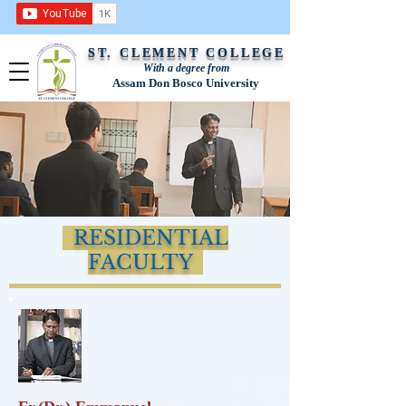
ST. CLEMENT COLLEGE
With a degree from
Assam Don Bosco University
RESIDENTIAL
FACULTY