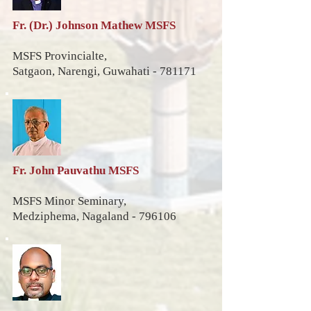
Fr. (Dr.) Johnson Mathew MSFS
MSFS Provincialte,
Satgaon, Narengi,
Guwahati - 781171
Fr. John Pauvathu MSFS
MSFS Minor Seminary,
Medziphema,
Nagaland - 796106