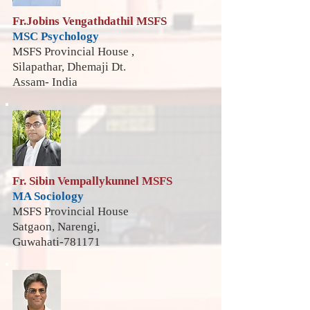
Fr.Jobins Vengathdathil MSFS
MSC Psychology
MSFS Provincial House ,
Silapathar, Dhemaji Dt.
Assam- India
Fr. Sibin Vempallykunnel MSFS
MA Sociology
MSFS Provincial House
Satgaon, Narengi,
Guwahati-781171