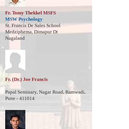
Fr. Tomy Thekkel MSFS
MSW
Psychology
St. Francis De Sales School
Medziphema, Dimapur Dt
Nagaland
Fr. (Dr.) Joe Francis
Papal Seminary, Nagar Road, Ramwadi,
Pune - 411014