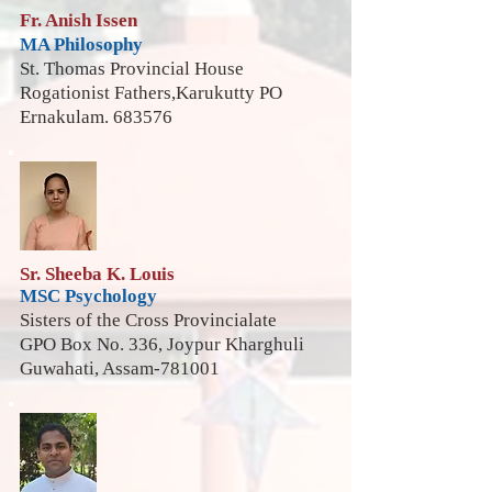
Fr. Anish Issen
MA Philosophy
St. Thomas Provincial House
Rogationist Fathers,Karukutty PO
Ernakulam. 683576
Sr. Sheeba K. Louis
MSC Psychology
Sisters of the Cross Provincialate
GPO Box No. 336, Joypur Kharghuli
Guwahati, Assam-781001