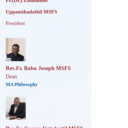
Fr.(Dr.) Emmanuel
Uppamthadathil
MSFS
President
Rev.Fr. Babu Joseph MSFS
Dean
MA Philosophy