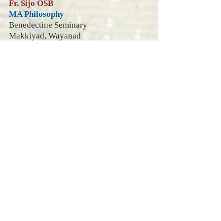
Fr. Sijo OSB
MA Philosophy
Benedectine Seminary
Makkiyad, Wayanad
Dr. Joy Mampally MSFS
Suvidya College,
Electronic City, Bangalore
Fr. Prem Kumar MSFS
MA Philosophy