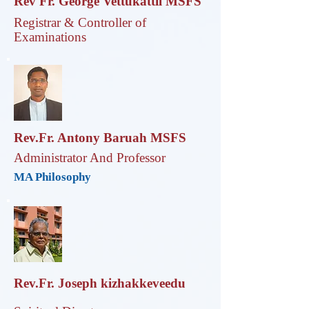
Rev Fr. George Vettukattil MSFS
Registrar & Controller of
Examinations
Rev.Fr. Antony Baruah MSFS
Administrator And Professor
MA Philosophy
Rev.Fr. Joseph kizhakkeveedu