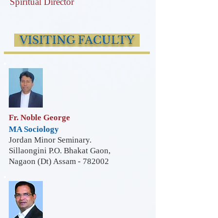
Spiritual Director
VISITING FACULTY
Fr. Noble George
MA Sociology
Jordan Minor Seminary.
Sillaongini P.O. Bhakat Gaon,
Nagaon (Dt) Assam - 782002