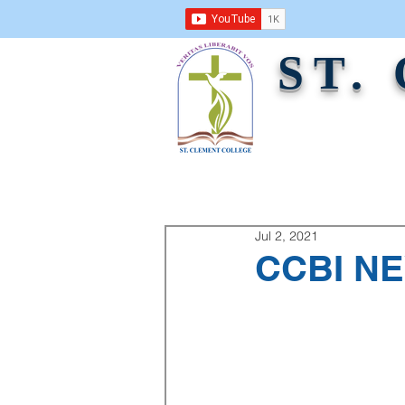
ST.
ABOUT US
ACADEMICS
ADMINI
Jul 2, 2021
CCBI NE