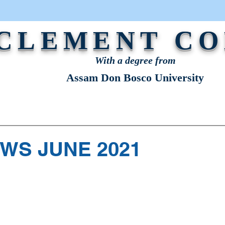
 CLEMENT C
With a degree from
Assam Don Bosco University
STRATION
NEWS & EVENTS
OUR VOICE
WS JUNE 2021