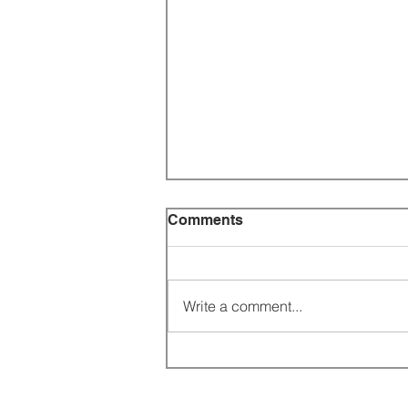
Comments
Write a comment...
CATHOLIC ASIA NEWS
UPDATE