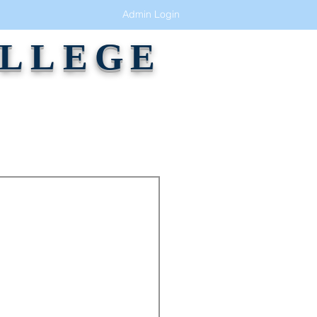
Admin Login
OLLEGE
GALLERY
ALUMNI
CONTACT