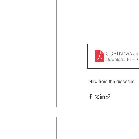
CCBI News Ju
Download PDF •
New from the dioceses