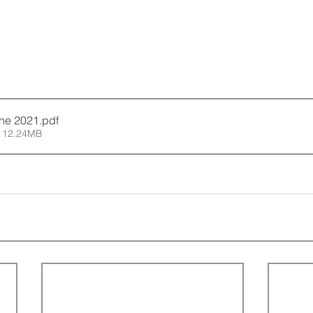
ne 2021
.pdf
 12.24MB