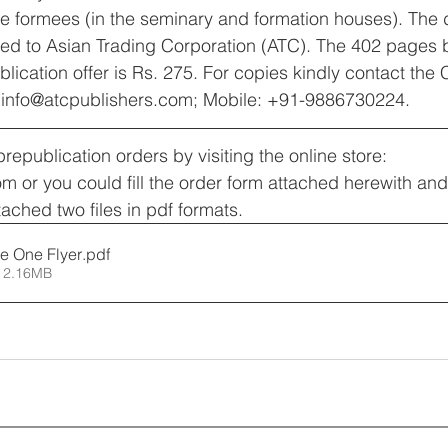
e formees (in the seminary and formation houses). The di
ced to Asian Trading Corporation (ATC). The 402 pages 
blication offer is Rs. 275. For copies kindly contact the
l: info@atcpublishers.com; Mobile: +91-9886730224.
epublication orders by visiting the online store: 
com or you could fill the order form attached herewith an
tached two files in pdf formats.
e One Flyer
.pdf
 2.16MB