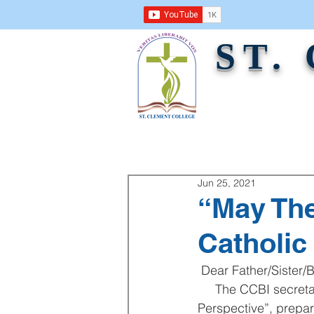
ST.
ABOUT US
ACADEMICS
ADMINI
Jun 25, 2021
“May The
Catholic
 Dear Father/Sister/B
     The CCBI secretariate will be publishing  “May They All Be One: Ecumenism in Catholic 
Perspective”, prepar