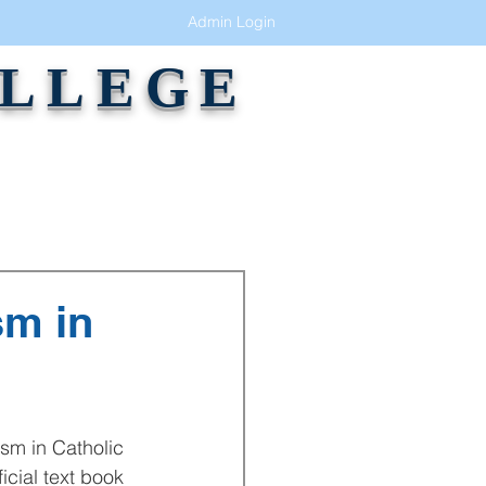
Admin Login
OLLEGE
GALLERY
ALUMNI
CONTACT
sm in
cial text book 