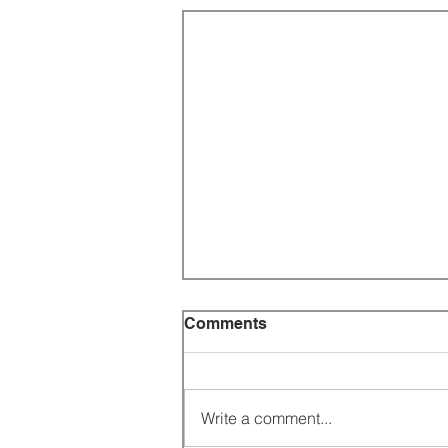
Comments
Write a comment...