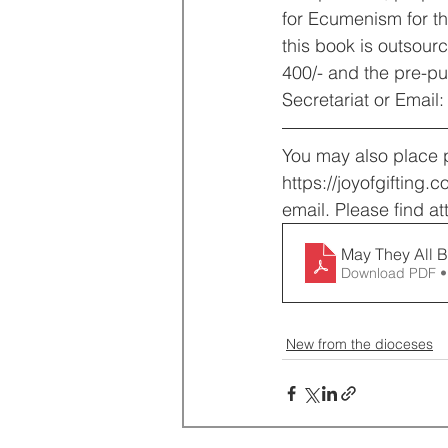
for Ecumenism for th
this book is outsour
400/- and the pre-pu
Secretariat or Emai
You may also place pr
https://joyofgifting.
email. Please find at
May They All B
Download PDF •
New from the dioceses