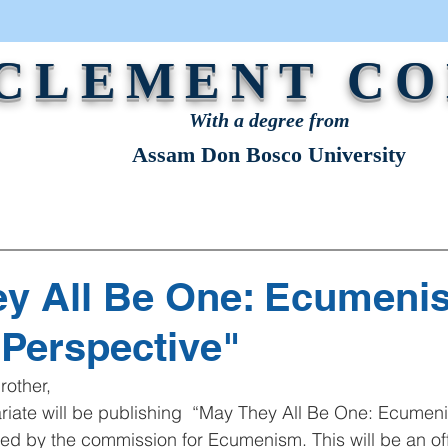
 CLEMENT C
With a degree from
Assam Don Bosco University
STRATION
NEWS & EVENTS
OUR VOICE
y All Be One: Ecumeni
 Perspective"
rother,
ed by the commission for Ecumenism. This will be an offi