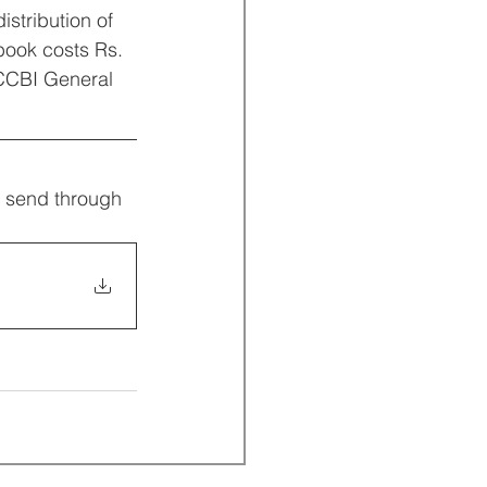
stribution of 
book costs Rs. 
 CCBI General 
d send through 